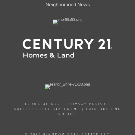
Neighborhood News
TERMS OF USE
|
PRIVACY POLICY
|
ACCESSIBILITY STATEMENT
|
FAIR HOUSING
NOTICE
© 2025 KINGDOM REAL ESTATE LLC