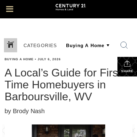
CATEGORIES
BUYING A HOME
•
JULY 6, 2026
A Local’s Guide for First-
SHARE
Time Homebuyers in
Barboursville, WV
by Brody Nash