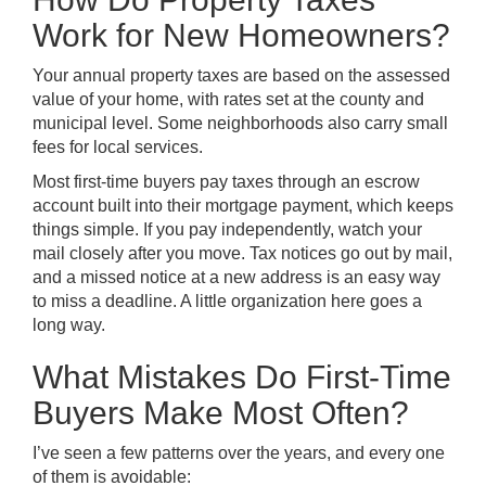
Work for New Homeowners?
Your annual property taxes are based on the assessed
value of your home, with rates set at the county and
municipal level. Some neighborhoods also carry small
fees for local services.
Most first-time buyers pay taxes through an escrow
account built into their mortgage payment, which keeps
things simple. If you pay independently, watch your
mail closely after you move. Tax notices go out by mail,
and a missed notice at a new address is an easy way
to miss a deadline. A little organization here goes a
long way.
What Mistakes Do First-Time
Buyers Make Most Often?
I’ve seen a few patterns over the years, and every one
of them is avoidable: