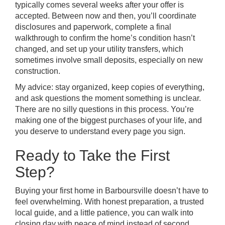
typically comes several weeks after your offer is
accepted. Between now and then, you’ll coordinate
disclosures and paperwork, complete a final
walkthrough to confirm the home’s condition hasn’t
changed, and set up your utility transfers, which
sometimes involve small deposits, especially on new
construction.
My advice: stay organized, keep copies of everything,
and ask questions the moment something is unclear.
There are no silly questions in this process. You’re
making one of the biggest purchases of your life, and
you deserve to understand every page you sign.
Ready to Take the First
Step?
Buying your first home in Barboursville doesn’t have to
feel overwhelming. With honest preparation, a trusted
local guide, and a little patience, you can walk into
closing day with peace of mind instead of second