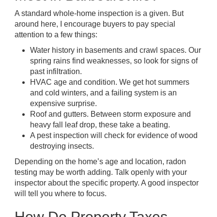
A standard whole-home inspection is a given. But
around here, I encourage buyers to pay special
attention to a few things:
Water history in basements and crawl spaces. Our
spring rains find weaknesses, so look for signs of
past infiltration.
HVAC age and condition. We get hot summers
and cold winters, and a failing system is an
expensive surprise.
Roof and gutters. Between storm exposure and
heavy fall leaf drop, these take a beating.
A pest inspection will check for evidence of wood
destroying insects.
Depending on the home’s age and location, radon
testing may be worth adding. Talk openly with your
inspector about the specific property. A good inspector
will tell you where to focus.
How Do Property Taxes