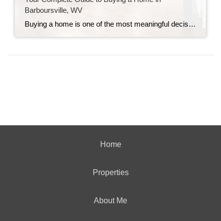
Barboursville, WV
Buying a home is one of the most meaningful decisions you will ever make. It is exciting, and it can feel overwhelming, especially if you have never done it before. My goal is simple: make sure you feel informed, prepared, and confident at every step. If you are considering Barboursville, WV, you are already off […]
Home
Properties
About Me