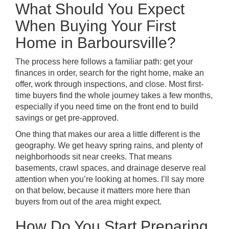
What Should You Expect
When Buying Your First
Home in Barboursville?
The process here follows a familiar path: get your
finances in order, search for the right home, make an
offer, work through inspections, and close. Most first-
time buyers find the whole journey takes a few months,
especially if you need time on the front end to build
savings or get pre-approved.
One thing that makes our area a little different is the
geography. We get heavy spring rains, and plenty of
neighborhoods sit near creeks. That means
basements, crawl spaces, and drainage deserve real
attention when you’re looking at homes. I’ll say more
on that below, because it matters more here than
buyers from out of the area might expect.
How Do You Start Preparing