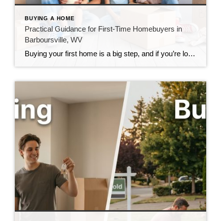
BUYING A HOME
Practical Guidance for First-Time Homebuyers in
Barboursville, WV
Buying your first home is a big step, and if you’re looking in Barboursville, you’re looking in a community I know well. I’ve helped a lot of first-time buyers through this process, and the same questions come up almost every time. Here are honest answers to the ones that matter most. What Should First-Time Buyers […]