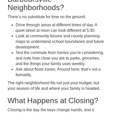
Neighborhoods?
There’s no substitute for time on the ground:
Drive through areas at different times of day. A
quiet street at noon can look different at 5:30.
Look at community forums and county planning
maps to understand school boundaries and future
development.
Test the commute from homes you’re considering,
and note how close you are to parks, groceries,
and the things your family uses weekly.
Ask about flood zones. Around here, that’s not a
formality.
The right neighborhood fits not just your budget, but
your season of life and where your family is headed.
What Happens at Closing?
Closing is the day the keys change hands, and it