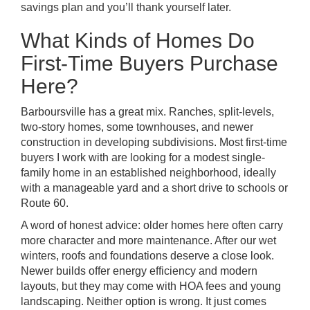
savings plan and you’ll thank yourself later.
What Kinds of Homes Do
First-Time Buyers Purchase
Here?
Barboursville has a great mix. Ranches, split-levels,
two-story homes, some townhouses, and newer
construction in developing subdivisions. Most first-time
buyers I work with are looking for a modest single-
family home in an established neighborhood, ideally
with a manageable yard and a short drive to schools or
Route 60.
A word of honest advice: older homes here often carry
more character and more maintenance. After our wet
winters, roofs and foundations deserve a close look.
Newer builds offer energy efficiency and modern
layouts, but they may come with HOA fees and young
landscaping. Neither option is wrong. It just comes