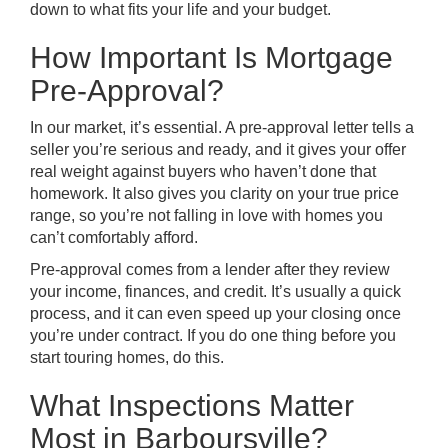
down to what fits your life and your budget.
How Important Is Mortgage
Pre-Approval?
In our market, it’s essential. A pre-approval letter tells a
seller you’re serious and ready, and it gives your offer
real weight against buyers who haven’t done that
homework. It also gives you clarity on your true price
range, so you’re not falling in love with homes you
can’t comfortably afford.
Pre-approval comes from a lender after they review
your income, finances, and credit. It’s usually a quick
process, and it can even speed up your closing once
you’re under contract. If you do one thing before you
start touring homes, do this.
What Inspections Matter
Most in Barboursville?