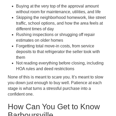
Buying at the very top of the approval amount
without room for maintenance, utilities, and life
Skipping the neighborhood homework, like street
traffic, school options, and how the area feels at
different times of day
Rushing inspections or shrugging off repair
estimates on older homes
Forgetting total move-in costs, from service
deposits to that refrigerator the seller took with
them
Not reading everything before closing, including
HOA rules and deed restrictions
None of this is meant to scare you. It’s meant to slow
you down just enough to buy well. Patience at each
stage is what turns a stressful purchase into a
confident one.
How Can You Get to Know
Barboursville