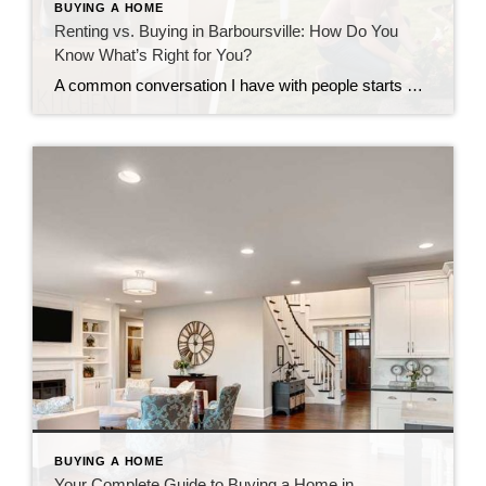
BUYING A HOME
Renting vs. Buying in Barboursville: How Do You
Know What’s Right for You?
A common conversation I have with people starts with some version of the same question: “Should I keep renting, or is it time to buy?” It’s a fair question, and an important one. The answer looks different for everyone, and there’s no shame in either direction. What matters is making a decision that actually fits […]
BUYING A HOME
Your Complete Guide to Buying a Home in