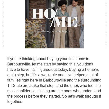
If you’re thinking about buying your first home in
Barboursville, let me start by saying this: you don’t
have to have it all figured out today. Buying a home is
a big step, but it’s a walkable one. I’ve helped a lot of
families right here in Barboursville and the surrounding
Tri-State area take that step, and the ones who feel the
most confident at closing are the ones who understood
the process before they started. So let’s walk through it
together.