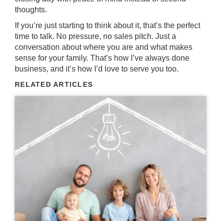
thoughts.
If you’re just starting to think about it, that’s the perfect
time to talk. No pressure, no sales pitch. Just a
conversation about where you are and what makes
sense for your family. That’s how I’ve always done
business, and it’s how I’d love to serve you too.
RELATED ARTICLES