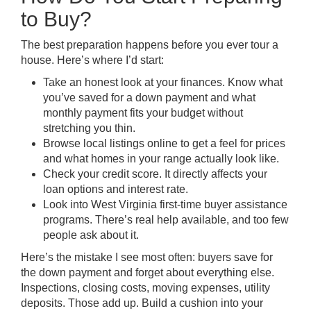
to Buy?
The best preparation happens before you ever tour a
house. Here’s where I’d start:
Take an honest look at your finances. Know what
you’ve saved for a down payment and what
monthly payment fits your budget without
stretching you thin.
Browse local listings online to get a feel for prices
and what homes in your range actually look like.
Check your credit score. It directly affects your
loan options and interest rate.
Look into West Virginia first-time buyer assistance
programs. There’s real help available, and too few
people ask about it.
Here’s the mistake I see most often: buyers save for
the down payment and forget about everything else.
Inspections, closing costs, moving expenses, utility
deposits. Those add up. Build a cushion into your